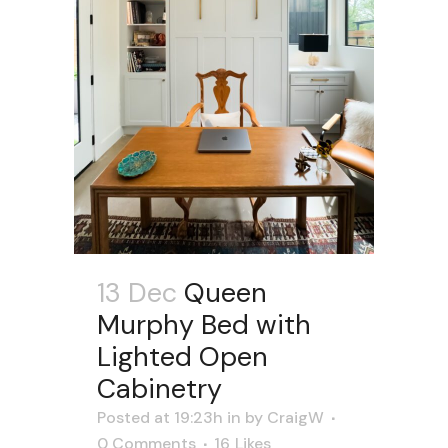
13 Dec
Queen
Murphy Bed with
Lighted Open
Cabinetry
Posted at 19:23h
in
by
CraigW
0 Comments
16
Likes