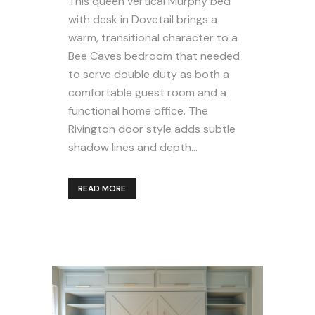
This queen vertical Murphy bed
with desk in Dovetail brings a
warm, transitional character to a
Bee Caves bedroom that needed
to serve double duty as both a
comfortable guest room and a
functional home office. The
Rivington door style adds subtle
shadow lines and depth...
READ MORE