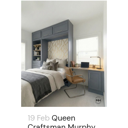
19 Feb
Queen
Craftsman Murphy