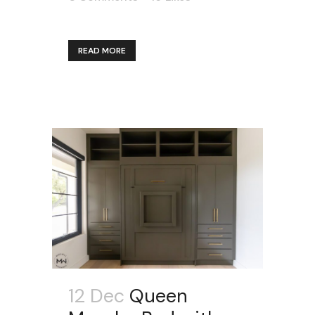
READ MORE
12 Dec
Queen