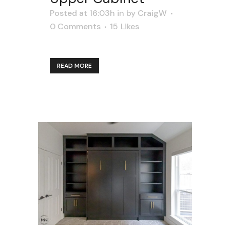
Posted at 16:03h
in
by
CraigW
0 Comments
15
Likes
READ MORE