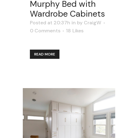
Murphy Bed with
Wardrobe Cabinets
Posted at 20:37h
in
by
CraigW
0 Comments
18
Likes
READ MORE