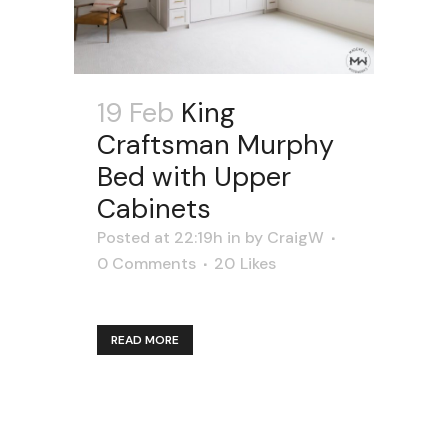
19 Feb
King
Craftsman Murphy
Bed with Upper
Cabinets
Posted at 22:19h
in
by
CraigW
0 Comments
20
Likes
READ MORE