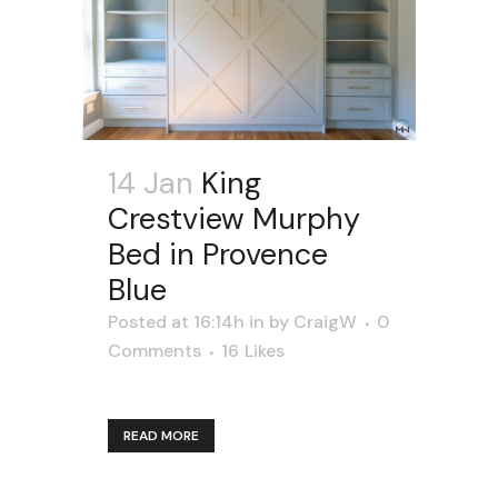
14 Jan
King
Crestview Murphy
Bed in Provence
Blue
Posted at 16:14h
in
by
CraigW
0
Comments
16
Likes
READ MORE