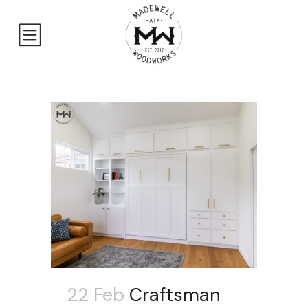
22 Feb
Craftsman