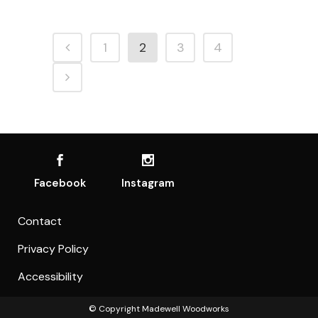
1
2
3
4
Facebook
Instagram
Contact
Privacy Policy
Accessibility
© Copyright
Madewell Woodworks