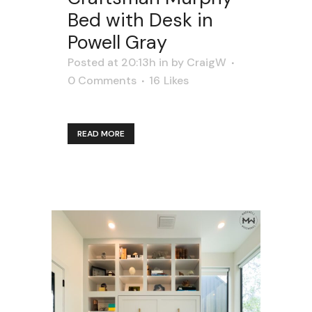
Bed with Desk in
Powell Gray
Posted at 20:13h
in
by
CraigW
0 Comments
16
Likes
READ MORE