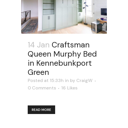
14 Jan
Craftsman
Queen Murphy Bed
in Kennebunkport
Green
Posted at 15:33h
in
by
CraigW
0 Comments
16
Likes
READ MORE