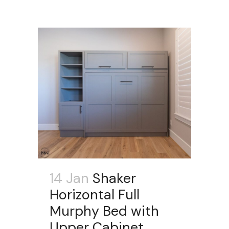
14 Jan
Shaker
Horizontal Full
Murphy Bed with
Upper Cabinet