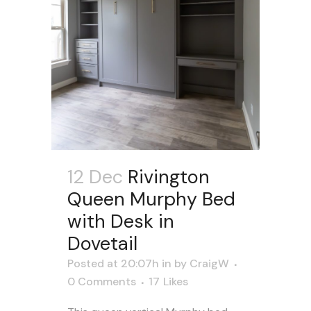
12 Dec
Rivington
Queen Murphy Bed
with Desk in
Dovetail
Posted at 20:07h
in
by
CraigW
0 Comments
17
Likes