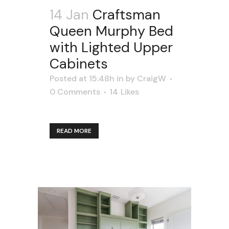
14 Jan
Craftsman
Queen Murphy Bed
with Lighted Upper
Cabinets
Posted at 15:48h
in
by
CraigW
0 Comments
14
Likes
READ MORE