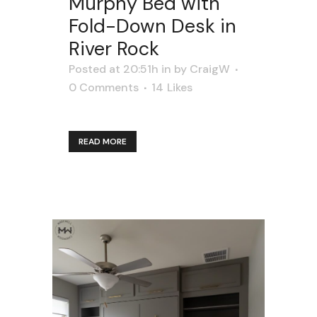
Murphy Bed with
Fold-Down Desk in
River Rock
Posted at 20:51h
in
by
CraigW
0 Comments
14
Likes
READ MORE