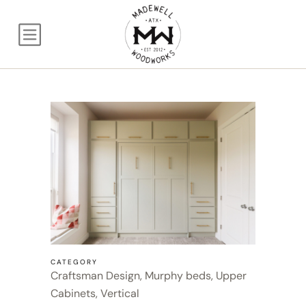
Queen Craftsman wit
CATEGORY
Craftsman Design, Murphy beds, Upper
Cabinets, Vertical