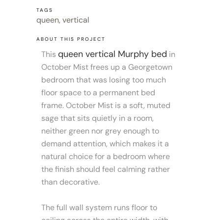
TAGS
queen, vertical
ABOUT THIS PROJECT
queen vertical Murphy bed
This
in
October Mist frees up a Georgetown
bedroom that was losing too much
floor space to a permanent bed
frame. October Mist is a soft, muted
sage that sits quietly in a room,
neither green nor grey enough to
demand attention, which makes it a
natural choice for a bedroom where
the finish should feel calming rather
than decorative.
The full wall system runs floor to