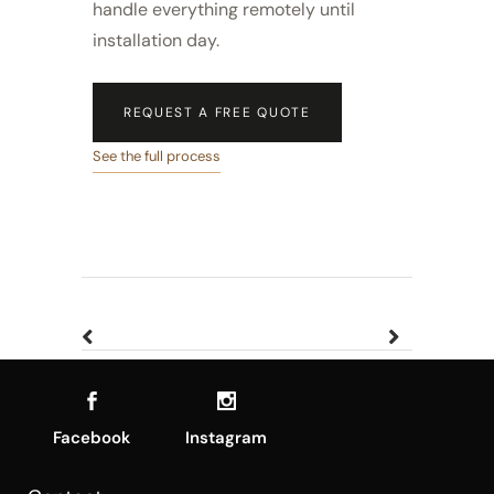
handle everything remotely until
installation day.
REQUEST A FREE QUOTE
See the full process
Facebook
Instagram