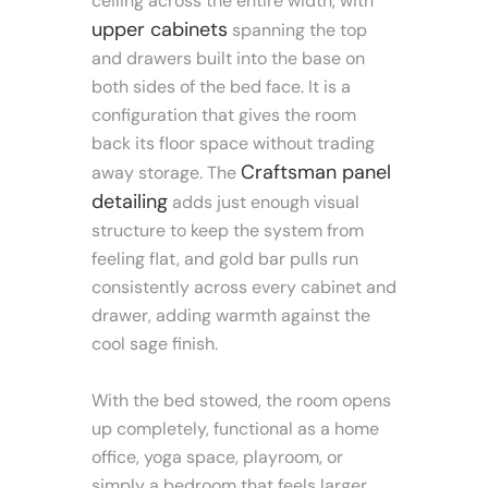
ceiling across the entire width, with
upper cabinets
spanning the top
and drawers built into the base on
both sides of the bed face. It is a
configuration that gives the room
back its floor space without trading
Craftsman panel
away storage. The
detailing
adds just enough visual
structure to keep the system from
feeling flat, and gold bar pulls run
consistently across every cabinet and
drawer, adding warmth against the
cool sage finish.
With the bed stowed, the room opens
up completely, functional as a home
office, yoga space, playroom, or
simply a bedroom that feels larger