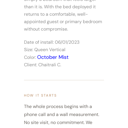
than it is. With the bed deployed it
returns to a comfortable, well-
appointed guest or primary bedroom
without compromise.
Date of install: 06/01/2023
Size: Queen Vertical
October Mist
Color:
Client: Chaitrali C.
HOW IT STARTS
The whole process begins with a
phone call and a wall measurement.
No site visit, no commitment. We