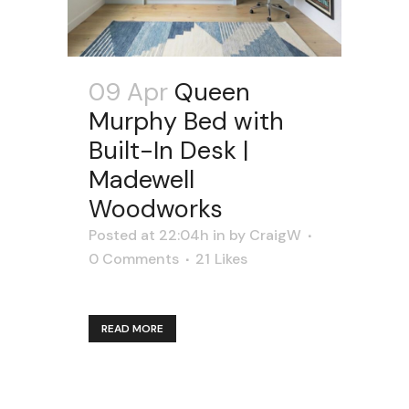
09 Apr
Queen
Murphy Bed with
Built-In Desk |
Madewell
Woodworks
Posted at 22:04h
in
by
CraigW
0 Comments
21
Likes
READ MORE