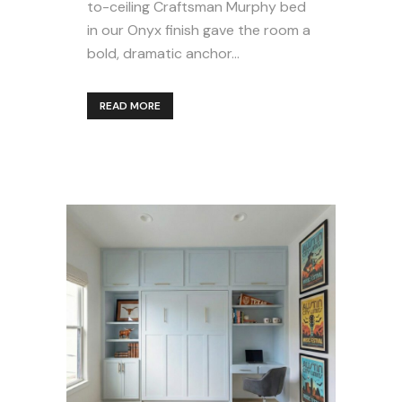
to-ceiling Craftsman Murphy bed
in our Onyx finish gave the room a
bold, dramatic anchor...
READ MORE