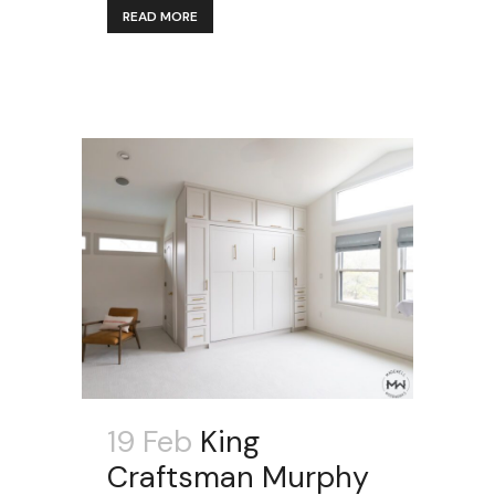
READ MORE
19 Feb
King
Craftsman Murphy