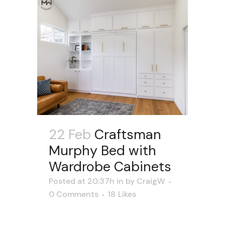
22 Feb
Craftsman
Murphy Bed with
Wardrobe Cabinets
Posted at 20:37h
in
by
CraigW
0 Comments
18
Likes