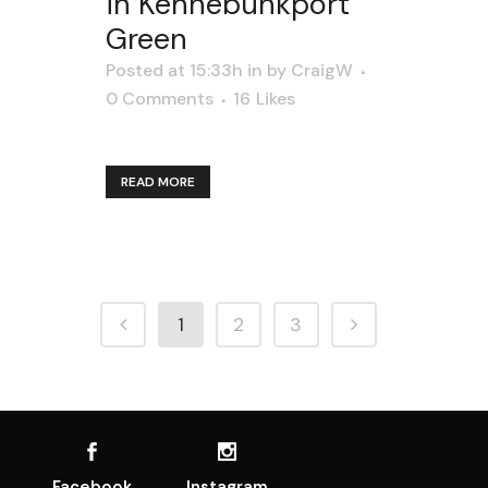
in Kennebunkport
Green
Posted at 15:33h
in
by
CraigW
0 Comments
16
Likes
READ MORE
1
2
3
Facebook
Instagram