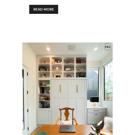
READ MORE