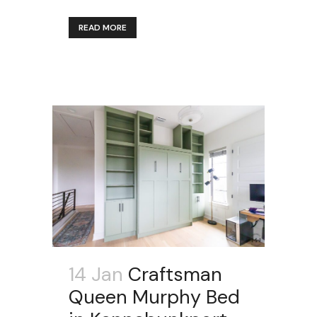
READ MORE
14 Jan
Craftsman
Queen Murphy Bed