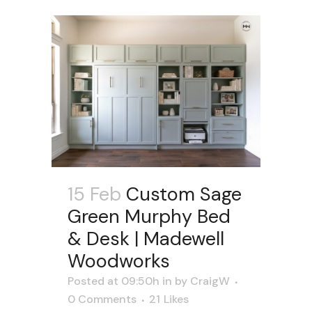
15 Feb
Custom Sage
Green Murphy Bed
& Desk | Madewell
Woodworks
Posted at 09:50h
in
by
CraigW
0 Comments
21
Likes