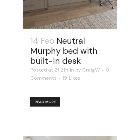
14 Feb
Neutral
Murphy bed with
built-in desk
Posted at 21:21h
in
by
CraigW
0
Comments
19
Likes
READ MORE