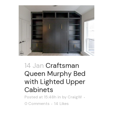
14 Jan
Craftsman
Queen Murphy Bed
with Lighted Upper
Cabinets
Posted at 15:48h
in
by
CraigW
0 Comments
14
Likes