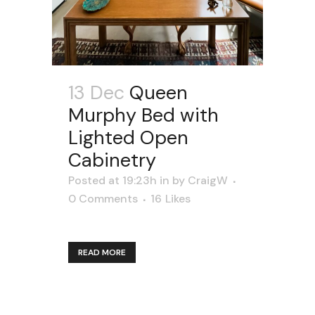
13 Dec
Queen
Murphy Bed with
Lighted Open
Cabinetry
Posted at 19:23h
in
by
CraigW
0 Comments
16
Likes
READ MORE