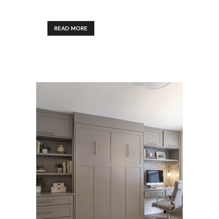
READ MORE