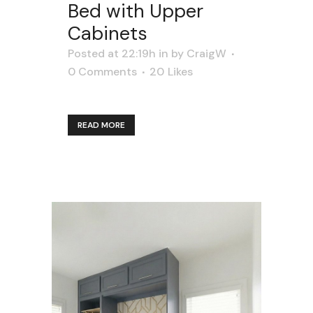
Bed with Upper
Cabinets
Posted at 22:19h
in
by
CraigW
0 Comments
20
Likes
READ MORE