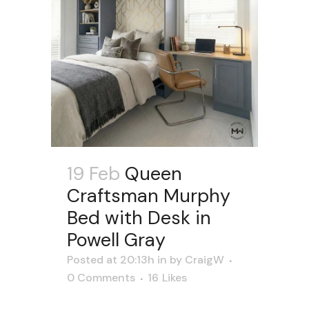
19 Feb
Queen
Craftsman Murphy
Bed with Desk in
Powell Gray
Posted at 20:13h
in
by
CraigW
0 Comments
16
Likes