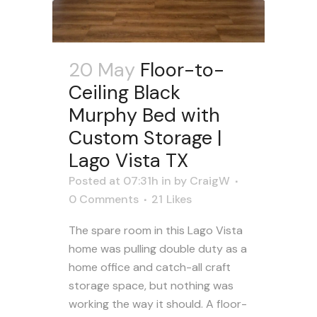
20 May
Floor-to-
Ceiling Black
Murphy Bed with
Custom Storage |
Lago Vista TX
Posted at 07:31h
in
by
CraigW
0 Comments
21
Likes
The spare room in this Lago Vista
home was pulling double duty as a
home office and catch-all craft
storage space, but nothing was
working the way it should. A floor-