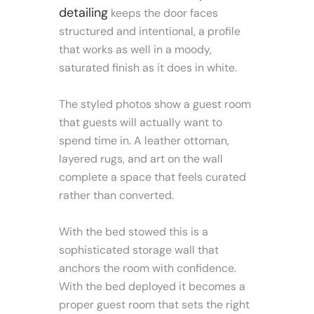
detailing
keeps the door faces
structured and intentional, a profile
that works as well in a moody,
saturated finish as it does in white.
The styled photos show a guest room
that guests will actually want to
spend time in. A leather ottoman,
layered rugs, and art on the wall
complete a space that feels curated
rather than converted.
With the bed stowed this is a
sophisticated storage wall that
anchors the room with confidence.
With the bed deployed it becomes a
proper guest room that sets the right