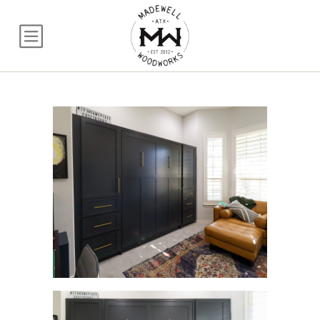
Queen Craftsman Mu