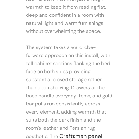
warmth to keep it from reading flat,
deep and confident in a room with
natural light and warm furnishings
without overwhelming the space.
The system takes a wardrobe-
forward approach on this install, with
tall cabinet sections flanking the bed
face on both sides providing
substantial closed storage rather
than open shelving. Drawers at the
base handle everyday items, and gold
bar pulls run consistently across
every element, adding warmth that
suits both the dark finish and the
room’s leather and Persian rug
Craftsman panel
aesthetic. The