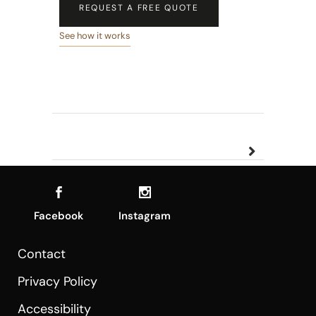
REQUEST A FREE QUOTE
See how it works
Facebook
Instagram
Contact
Privacy Policy
Accessibility