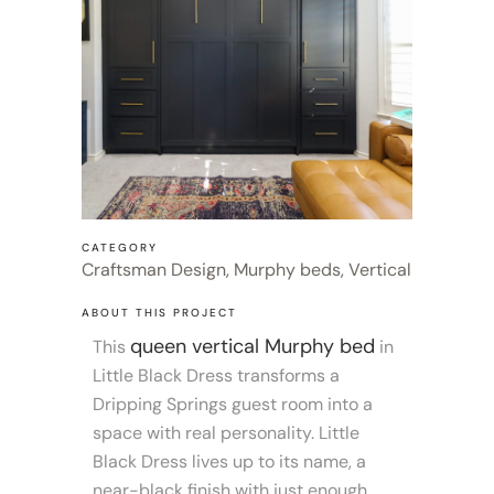
CATEGORY
Craftsman Design, Murphy beds, Vertical
ABOUT THIS PROJECT
queen vertical Murphy bed
This
in
Little Black Dress transforms a
Dripping Springs guest room into a
space with real personality. Little
Black Dress lives up to its name, a
near-black finish with just enough