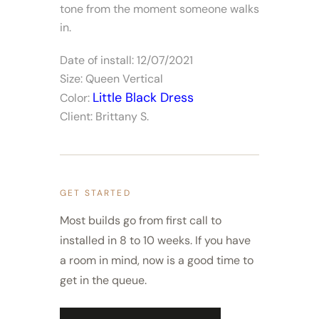
tone from the moment someone walks
in.
Date of install: 12/07/2021
Size: Queen Vertical
Little Black Dress
Color:
Client: Brittany S.
GET STARTED
Most builds go from first call to
installed in 8 to 10 weeks. If you have
a room in mind, now is a good time to
get in the queue.