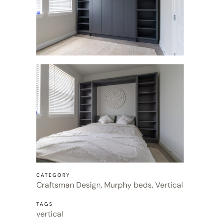
CATEGORY
Craftsman Design, Murphy beds, Vertical
TAGS
vertical