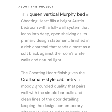
ABOUT THIS PROJECT
queen vertical Murphy bed
This
in
Cheating Heart fills a bright Austin
bedroom with a full-wall system that
leans into deep, open shelving as its
primary design statement, finished in
a rich charcoal that reads almost as a
soft black against the room’s white
walls and natural light.
The Cheating Heart finish gives the
Craftsman-style cabinetry
a
moody, grounded quality that pairs
well with the simple bar pulls and
clean lines of the door detailing,
keeping the design contemporary