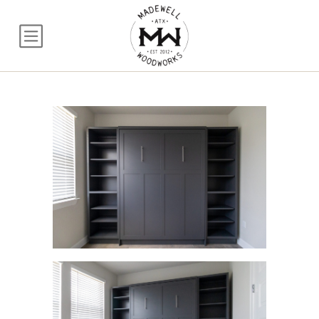
Queen Craftsman Mu