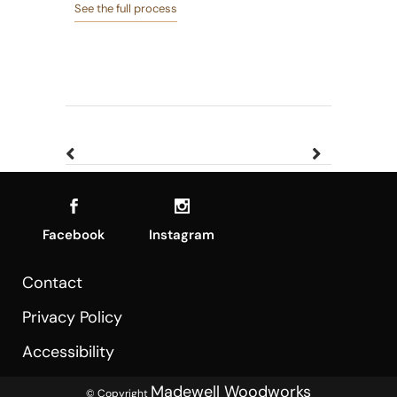
See the full process
Facebook
Instagram
Contact
Privacy Policy
Accessibility
Madewell Woodworks
© Copyright