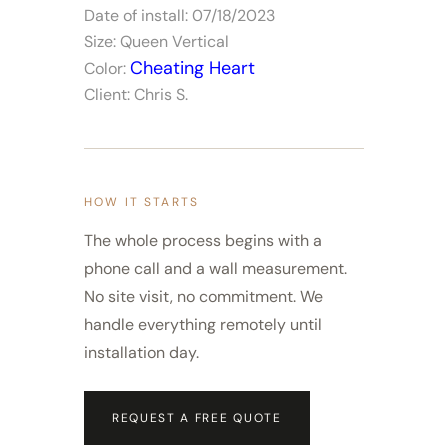
Date of install: 07/18/2023
Size: Queen Vertical
Cheating Heart
Color:
Client: Chris S.
HOW IT STARTS
The whole process begins with a
phone call and a wall measurement.
No site visit, no commitment. We
handle everything remotely until
installation day.
REQUEST A FREE QUOTE