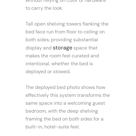
without relying on color or hardware
to carry the look.
Tall open shelving towers flanking the
bed face run from floor to ceiling on
both sides, providing substantial
storage
display and
space that
makes the room feel curated and
intentional, whether the bed is
deployed or stowed.
The deployed bed photo shows how
effectively this system transforms the
same space into a welcoming guest
bedroom, with the deep shelving
framing the bed on both sides for a
built-in, hotel-suite feel.