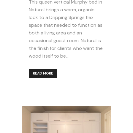
This queen vertical Murphy bed in
Natural brings a warm, organic
look to a Dripping Springs flex
space that needed to function as
both a living area and an
occasional guest room. Natural is
the finish for clients who want the
wood itself to be...
READ MORE