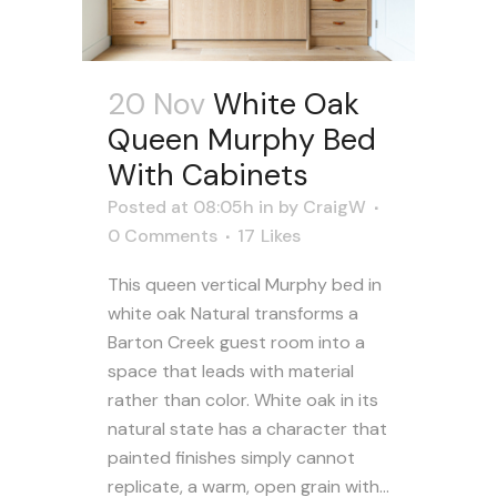
20 Nov
White Oak
Queen Murphy Bed
With Cabinets
Posted at 08:05h
in
by
CraigW
0 Comments
17
Likes
This queen vertical Murphy bed in
white oak Natural transforms a
Barton Creek guest room into a
space that leads with material
rather than color. White oak in its
natural state has a character that
painted finishes simply cannot
replicate, a warm, open grain with...