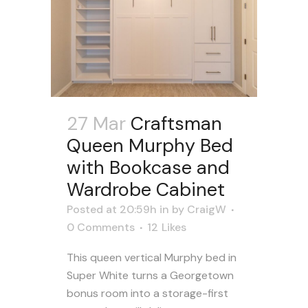
27 Mar
Craftsman
Queen Murphy Bed
with Bookcase and
Wardrobe Cabinet
Posted at 20:59h
in
by
CraigW
0 Comments
12
Likes
This queen vertical Murphy bed in
Super White turns a Georgetown
bonus room into a storage-first