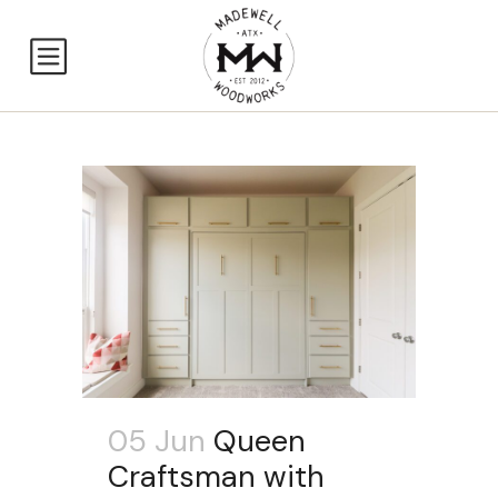
05 Jun
Queen
Craftsman with