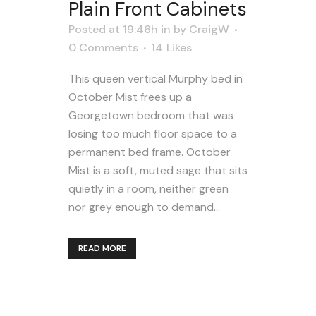
Plain Front Cabinets
Posted at 19:46h
in
by
CraigW
0 Comments
14
Likes
This queen vertical Murphy bed in
October Mist frees up a
Georgetown bedroom that was
losing too much floor space to a
permanent bed frame. October
Mist is a soft, muted sage that sits
quietly in a room, neither green
nor grey enough to demand...
READ MORE