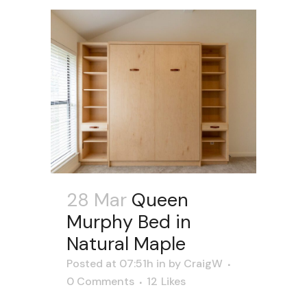
28 Mar
Queen
Murphy Bed in
Natural Maple
Posted at 07:51h
in
by
CraigW
0 Comments
12
Likes