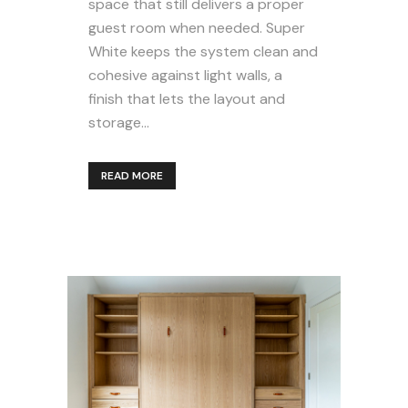
space that still delivers a proper
guest room when needed. Super
White keeps the system clean and
cohesive against light walls, a
finish that lets the layout and
storage...
READ MORE