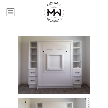
Queen Murphy Bed w