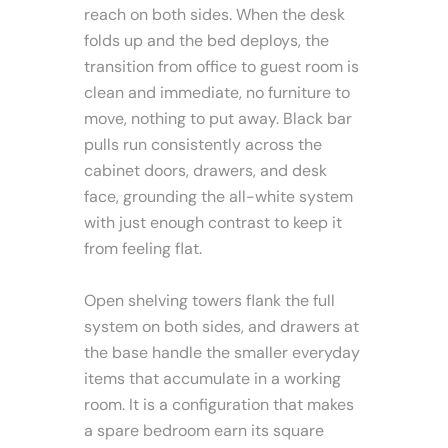
reach on both sides. When the desk
folds up and the bed deploys, the
transition from office to guest room is
clean and immediate, no furniture to
move, nothing to put away. Black bar
pulls run consistently across the
cabinet doors, drawers, and desk
face, grounding the all-white system
with just enough contrast to keep it
from feeling flat.
Open shelving towers flank the full
system on both sides, and drawers at
the base handle the smaller everyday
items that accumulate in a working
room. It is a configuration that makes
a spare bedroom earn its square