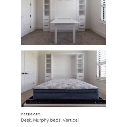
CATEGORY
Desk, Murphy beds, Vertical