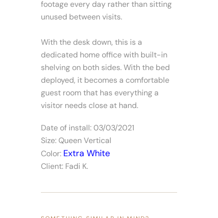
footage every day rather than sitting
unused between visits.
With the desk down, this is a
dedicated home office with built-in
shelving on both sides. With the bed
deployed, it becomes a comfortable
guest room that has everything a
visitor needs close at hand.
Date of install: 03/03/2021
Size: Queen Vertical
Extra White
Color:
Client: Fadi K.