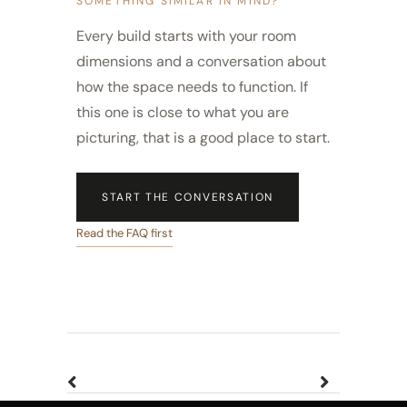
SOMETHING SIMILAR IN MIND?
Every build starts with your room
dimensions and a conversation about
how the space needs to function. If
this one is close to what you are
picturing, that is a good place to start.
START THE CONVERSATION
Read the FAQ first