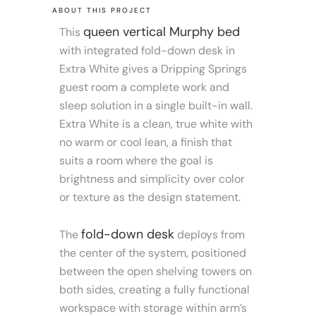
ABOUT THIS PROJECT
queen vertical Murphy bed
This
with integrated fold-down desk in
Extra White gives a Dripping Springs
guest room a complete work and
sleep solution in a single built-in wall.
Extra White is a clean, true white with
no warm or cool lean, a finish that
suits a room where the goal is
brightness and simplicity over color
or texture as the design statement.
fold-down desk
The
deploys from
the center of the system, positioned
between the open shelving towers on
both sides, creating a fully functional
workspace with storage within arm’s