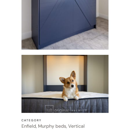
CATEGORY
Enfield, Murphy beds, Vertical