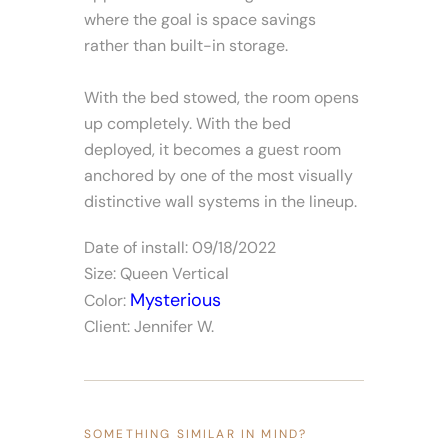
where the goal is space savings
rather than built-in storage.
With the bed stowed, the room opens
up completely. With the bed
deployed, it becomes a guest room
anchored by one of the most visually
distinctive wall systems in the lineup.
Date of install: 09/18/2022
Size: Queen Vertical
Mysterious
Color:
Client: Jennifer W.
SOMETHING SIMILAR IN MIND?