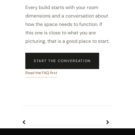
Every build starts with your room
dimensions and a conversation about
how the space needs to function. If
this one is close to what you are
picturing, that is a good place to start.
START THE CONVERSATION
Read the FAQ first