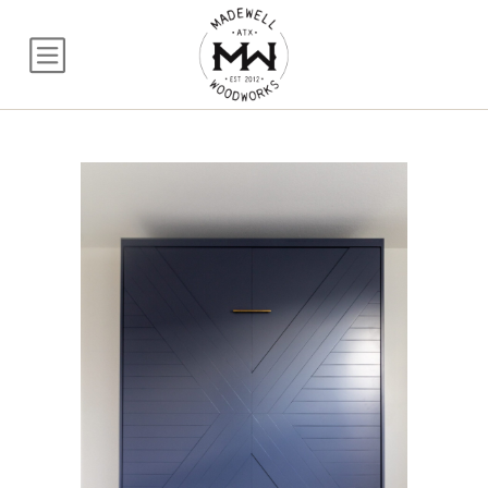
Vertical Queen Murp