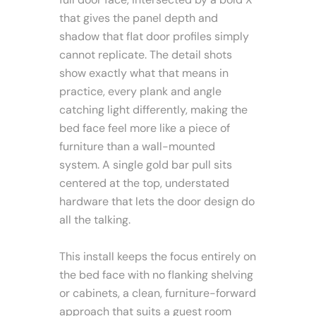
that gives the panel depth and
shadow that flat door profiles simply
cannot replicate. The detail shots
show exactly what that means in
practice, every plank and angle
catching light differently, making the
bed face feel more like a piece of
furniture than a wall-mounted
system. A single gold bar pull sits
centered at the top, understated
hardware that lets the door design do
all the talking.
This install keeps the focus entirely on
the bed face with no flanking shelving
or cabinets, a clean, furniture-forward
approach that suits a guest room