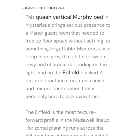
ABOUT THIS PROJECT
queen vertical Murphy bed
This
in
Mysterious brings serious presence to
a Manor guest room that needed to
free up floor space without settling for
something forgettable. Mysterious is a
deep blue-grey that shifts between
navy and charcoal depending on the
Enfield
light, and on the
planked X-
pattern door face it creates a finish
and texture combination that is
genuinely hard to look away from.
The Enfield is the most texture-
forward profile in the Madewell lineup.
Horizontal planking runs across the
full door face, intersected by a bold X