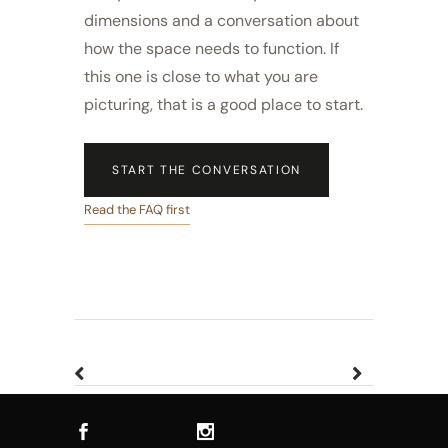
dimensions and a conversation about
how the space needs to function. If
this one is close to what you are
picturing, that is a good place to start.
START THE CONVERSATION
Read the FAQ first