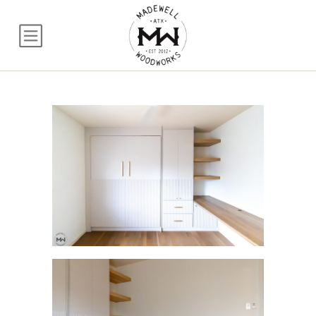
Fluted Queen Murph