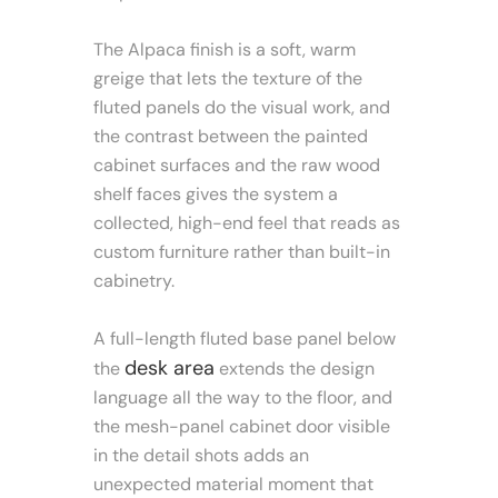
The Alpaca finish is a soft, warm
greige that lets the texture of the
fluted panels do the visual work, and
the contrast between the painted
cabinet surfaces and the raw wood
shelf faces gives the system a
collected, high-end feel that reads as
custom furniture rather than built-in
cabinetry.
A full-length fluted base panel below
desk area
the
extends the design
language all the way to the floor, and
the mesh-panel cabinet door visible
in the detail shots adds an
unexpected material moment that