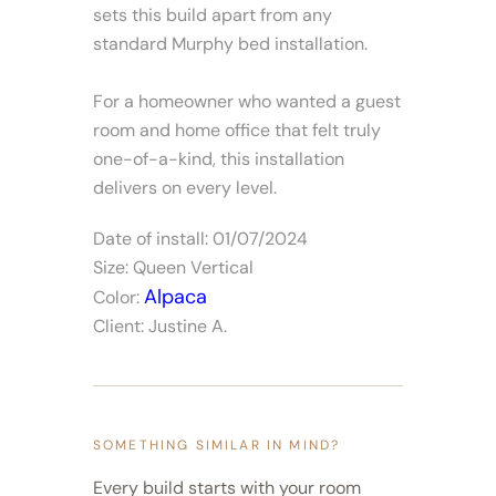
sets this build apart from any
standard Murphy bed installation.
For a homeowner who wanted a guest
room and home office that felt truly
one-of-a-kind, this installation
delivers on every level.
Date of install: 01/07/2024
Size: Queen Vertical
Alpaca
Color:
Client: Justine A.
SOMETHING SIMILAR IN MIND?
Every build starts with your room