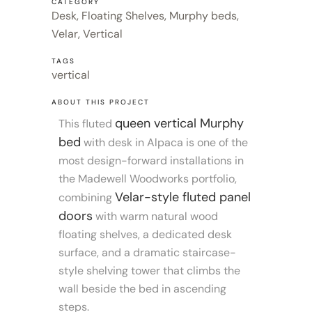
CATEGORY
Desk, Floating Shelves, Murphy beds,
Velar, Vertical
TAGS
vertical
ABOUT THIS PROJECT
queen vertical Murphy
This fluted
bed
with desk in Alpaca is one of the
most design-forward installations in
the Madewell Woodworks portfolio,
Velar-style fluted panel
combining
doors
with warm natural wood
floating shelves, a dedicated desk
surface, and a dramatic staircase-
style shelving tower that climbs the
wall beside the bed in ascending
steps.