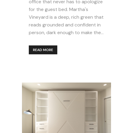
office that never has to apologize
for the guest bed. Martha's
Vineyard is a deep, rich green that
reads grounded and confident in
person, dark enough to make the...
READ MORE