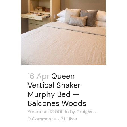
16 Apr
Queen
Vertical Shaker
Murphy Bed —
Balcones Woods
Posted at 13:00h
in
by
CraigW
0 Comments
21
Likes