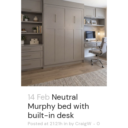
14 Feb
Neutral
Murphy bed with
built-in desk
Posted at 21:21h
in
by
CraigW
0