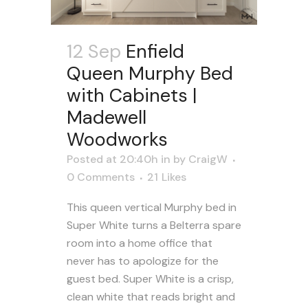
12 Sep
Enfield
Queen Murphy Bed
with Cabinets |
Madewell
Woodworks
Posted at 20:40h
in
by
CraigW
0 Comments
21
Likes
This queen vertical Murphy bed in
Super White turns a Belterra spare
room into a home office that
never has to apologize for the
guest bed. Super White is a crisp,
clean white that reads bright and