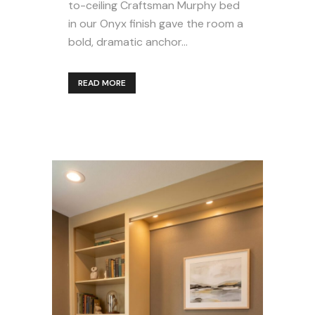
to-ceiling Craftsman Murphy bed
in our Onyx finish gave the room a
bold, dramatic anchor...
READ MORE