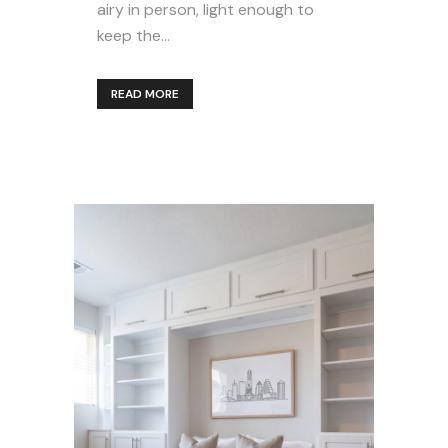
airy in person, light enough to
keep the...
READ MORE