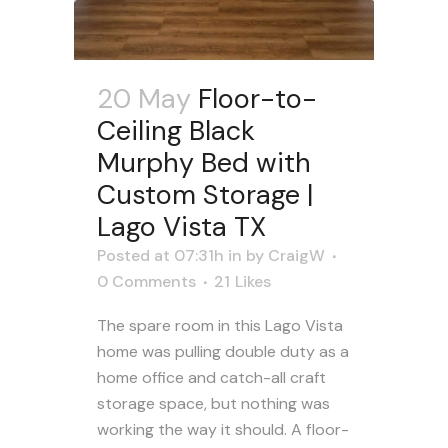
20 May
Floor-to-
Ceiling Black
Murphy Bed with
Custom Storage |
Lago Vista TX
Posted at 07:31h
in
by
CraigW
0 Comments
21
Likes
The spare room in this Lago Vista
home was pulling double duty as a
home office and catch-all craft
storage space, but nothing was
working the way it should. A floor-