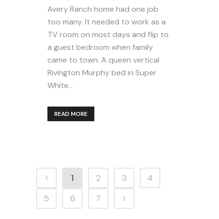
Avery Ranch home had one job
too many. It needed to work as a
TV room on most days and flip to
a guest bedroom when family
came to town. A queen vertical
Rivington Murphy bed in Super
White...
READ MORE
1
2
3
4
5
6
7