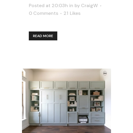
Posted at 20:03h
in
by
CraigW
0 Comments
21
Likes
READ MORE