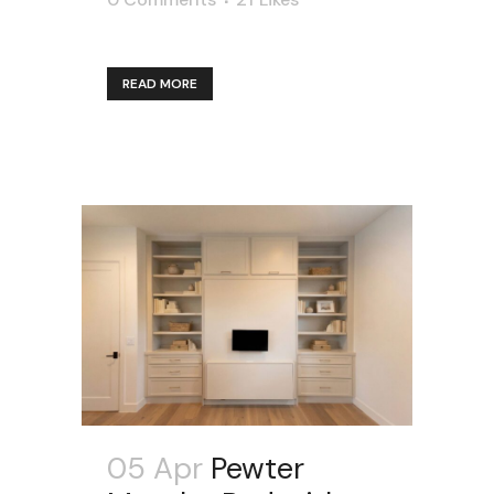
READ MORE
05 Apr
Pewter