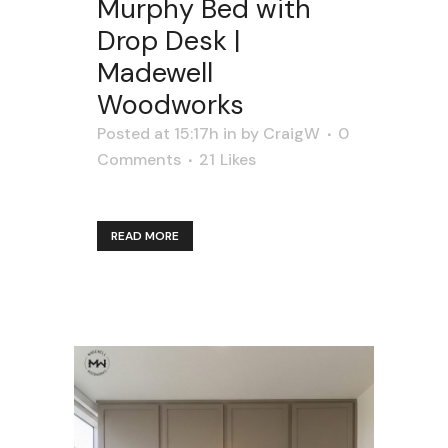
Murphy Bed with
Drop Desk |
Madewell
Woodworks
Posted at 15:17h
in
by
CraigW
0
Comments
21
Likes
READ MORE