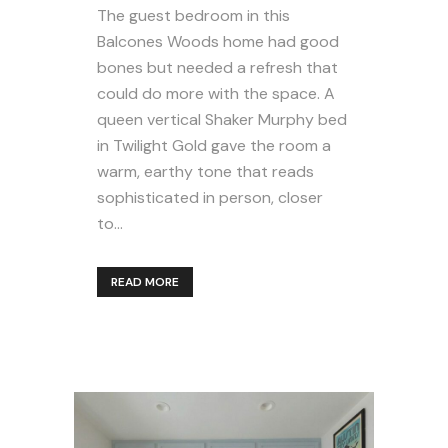
The guest bedroom in this
Balcones Woods home had good
bones but needed a refresh that
could do more with the space. A
queen vertical Shaker Murphy bed
in Twilight Gold gave the room a
warm, earthy tone that reads
sophisticated in person, closer
to...
READ MORE