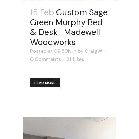
15 Feb
Custom Sage
Green Murphy Bed
& Desk | Madewell
Woodworks
Posted at 09:50h
in
by
CraigW
0 Comments
21
Likes
READ MORE