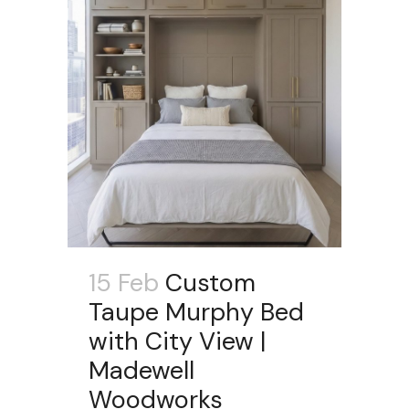
15 Feb
Custom
Taupe Murphy Bed
with City View |
Madewell
Woodworks