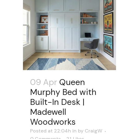
09 Apr
Queen
Murphy Bed with
Built-In Desk |
Madewell
Woodworks
Posted at 22:04h
in
by
CraigW
0 Comments
21
Likes