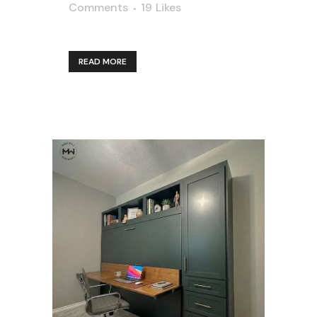
Comments
19
Likes
READ MORE