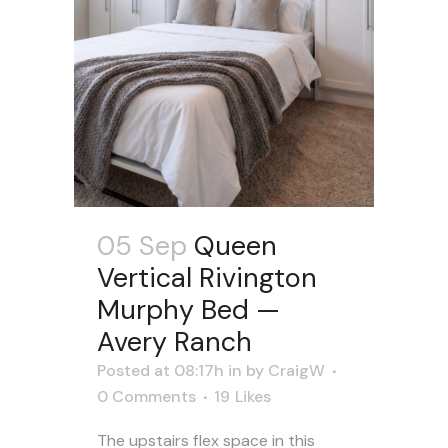
05 Sep
Queen
Vertical Rivington
Murphy Bed —
Avery Ranch
Posted at 08:17h
in
by
CraigW
0 Comments
19
Likes
The upstairs flex space in this