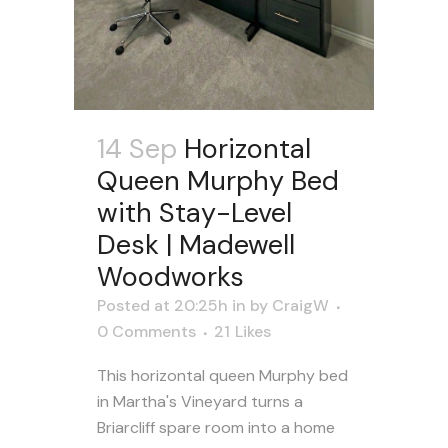
14 Sep
Horizontal
Queen Murphy Bed
with Stay-Level
Desk | Madewell
Woodworks
Posted at 20:25h
in
by
CraigW
0 Comments
21
Likes
This horizontal queen Murphy bed
in Martha's Vineyard turns a
Briarcliff spare room into a home