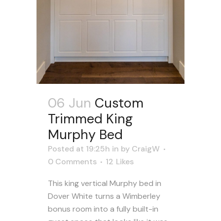
06 Jun
Custom
Trimmed King
Murphy Bed
Posted at 19:25h
in
by
CraigW
0 Comments
12
Likes
This king vertical Murphy bed in
Dover White turns a Wimberley
bonus room into a fully built-in