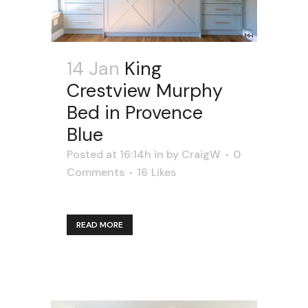
14 Jan
King
Crestview Murphy
Bed in Provence
Blue
Posted at 16:14h
in
by
CraigW
0
Comments
16
Likes
READ MORE