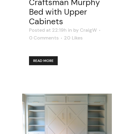
Craftsman Murphy
Bed with Upper
Cabinets
Posted at 22:19h
in
by
CraigW
0 Comments
20
Likes
READ MORE