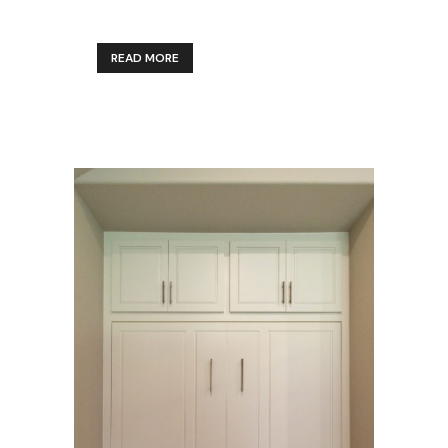
READ MORE