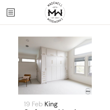
19 Feb
King