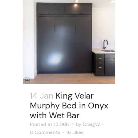
14 Jan
King Velar
Murphy Bed in Onyx
with Wet Bar
Posted at 15:06h
in
by
CraigW
0 Comments
16
Likes