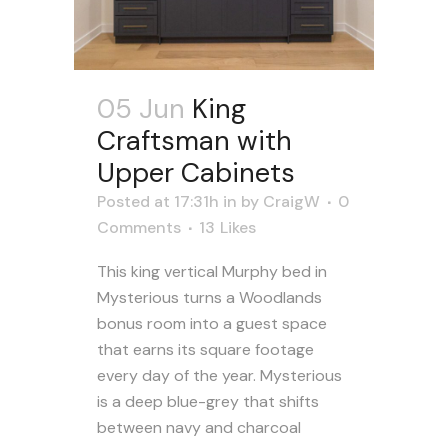
05 Jun
King
Craftsman with
Upper Cabinets
Posted at 17:31h
in
by
CraigW
0
Comments
13
Likes
This king vertical Murphy bed in
Mysterious turns a Woodlands
bonus room into a guest space
that earns its square footage
every day of the year. Mysterious
is a deep blue-grey that shifts
between navy and charcoal