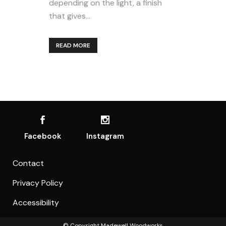
depending on the light, a finish
that gives...
READ MORE
Facebook
Instagram
Contact
Privacy Policy
Accessibility
© Copyright
Madewell Woodworks