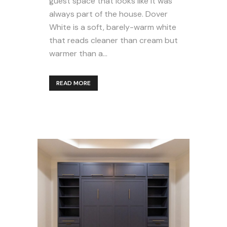
guest space that looks like it was
always part of the house. Dover
White is a soft, barely-warm white
that reads cleaner than cream but
warmer than a...
READ MORE